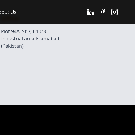
bout Us
Office
Plot 94A, St.7, I-10/3
Industrial area Islamabad
(Pakistan)