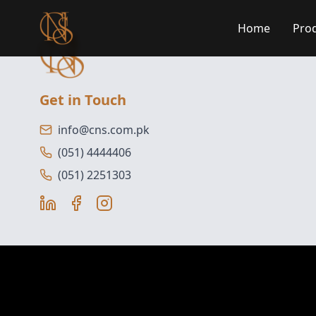
Home
Pro
Get in Touch
info@cns.com.pk
(051) 4444406
(051) 2251303